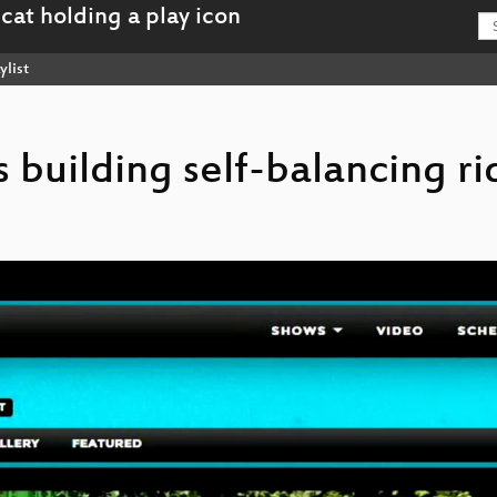
ylist
rs building self-balancing r