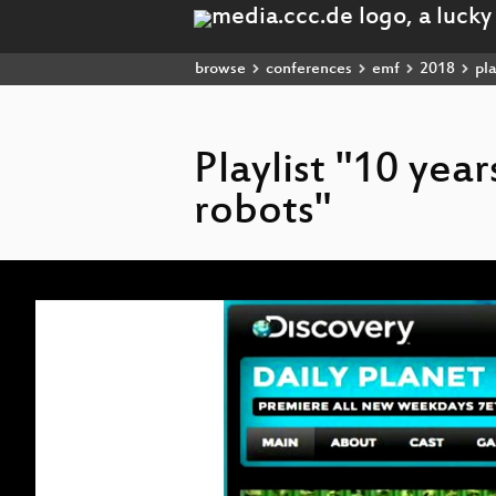
browse
conferences
emf
2018
pla
Playlist "10 yea
robots"
Video
Player