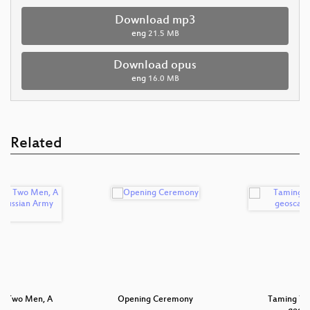
Download mp3
eng
21.5 MB
Download opus
eng
16.0 MB
Related
 - Two Men, A
Opening Ceremony
Taming Ter