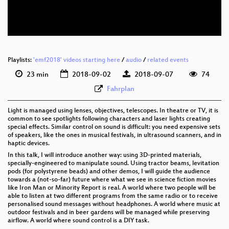
eng 576p (webm)
Playlists:
'emf2018' videos starting here
/
audio
/
related events
23 min
2018-09-02
2018-09-07
74
Fahrplan
Light is managed using lenses, objectives, telescopes. In theatre or TV, it is
common to see spotlights following characters and laser lights creating
special effects. Similar control on sound is difficult: you need expensive sets
of speakers, like the ones in musical festivals, in ultrasound scanners, and in
haptic devices.
In this talk, I will introduce another way: using 3D-printed materials,
specially-engineered to manipulate sound. Using tractor beams, levitation
pods (for polystyrene beads) and other demos, I will guide the audience
towards a (not-so-far) future where what we see in science fiction movies
like Iron Man or Minority Report is real. A world where two people will be
able to listen at two different programs from the same radio or to receive
personalised sound messages without headphones. A world where music at
outdoor festivals and in beer gardens will be managed while preserving
airflow. A world where sound control is a DIY task.