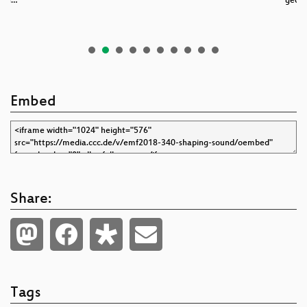
gan…
geosc
Embed
Share:
Tags