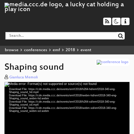
browse
conferences
emf
2018
event
Shaping sound
Gianluca Memoli
Media error: Format(s) not supported or source(s) not found
Video
Download File: https://cdn.media.ccc.de/events/emf/2018/h264-hd/emf2018-340-eng-
Player
Shaping_sound_hd.mp4
Download File: https://cdn.media.ccc.de/events/emf/2018/webm-hd/emf2018-340-eng-
Shaping_sound_webm-hd.webm
Download File: https://cdn.media.ccc.de/events/emf/2018/h264-sd/emf2018-340-eng-
Shaping_sound_sd.mp4
Download File: https://cdn.media.ccc.de/events/emf/2018/webm-sd/emf2018-340-eng-
eng 1080p (mp4)
Shaping_sound_webm-sd.webm
eng 1080p (webm)
eng 576p (mp4)