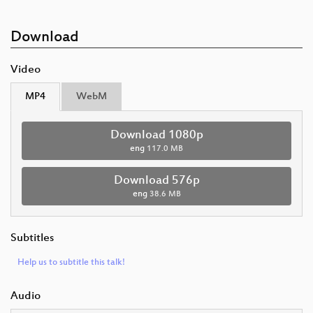
Download
Video
MP4
WebM
Download 1080p
eng
117.0 MB
Download 576p
eng
38.6 MB
Subtitles
Help us to subtitle this talk!
Audio