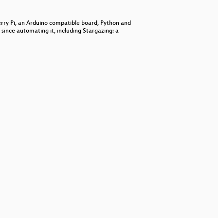
decrease
volume.
berry Pi, an Arduino compatible board, Python and
since automating it, including Stargazing: a