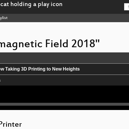
ylist
omagnetic Field 2018"
ow Taking 3D Printing to New Heights
s
y
e: An Introduction to Mobile Mapping
Printer