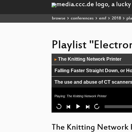
browse
conferences
emf
2018
pla
Playlist "Electr
Audio
The Knitting Network Printer
▶
Player
Falling Faster Straight Down, or H
The use and abuse of CT scanner
Open-Source Modular Tech Jewelr
Playing:
The Knitting Network Printer
WHY DID YOU MAKE THAT?
Shooting Lasers at the Countrysid
The Knitting Network 
Deploying a LoRaWAN network