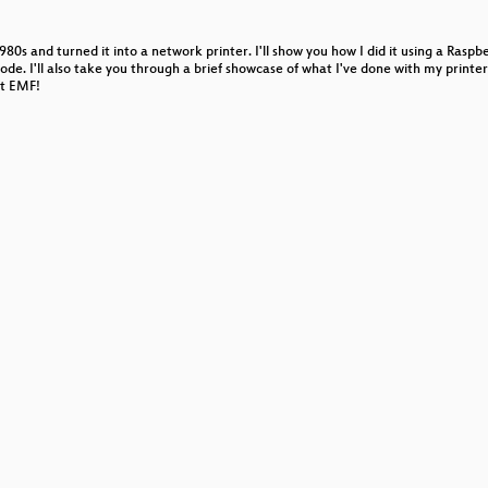
0s and turned it into a network printer. I'll show you how I did it using a Rasp
e. I'll also take you through a brief showcase of what I've done with my printer 
at EMF!
are engineering
ics and datavis
 Headlines
ry of Banking
ic, body hacking & beyond
ake Davis
ventures in "Aggro-Rhythmic Composition"