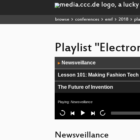
browse
conferences
emf
2018
pla
Playlist "Electr
Audio
Newsveillance
▶
Player
Lesson 101: Making Fashion Tec
The Future of Invention
Adventures in Undertent Heating
Playing:
Newsveillance
Science Magic...Magic Science
AI Safety
Newsveillance
Boiling Nemo - Make your own Inte