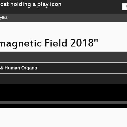
ylist
omagnetic Field 2018"
h & Human Organs
rnet of Things