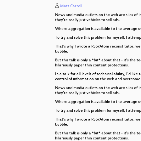
Matt Carroll
101 Hacks for Late Soviet Water T
News and media outlets on the web are silos of in
Taking Over The World with Scrat
they're really just vehicles to sell ads.
Where aggregation is available to the average us
A cheap, remotely posable presen
To try and solve this problem for myself, I attem
Opening Ceremony
That's why I wrote a RSS/Atom reconstitutor, web 
bubble.
But this talk is only a *bit* about that - it's th
hilariously paper thin content protections.
In a talk for all levels of technical ability, I'd
control of information on the web and overcome 
News and media outlets on the web are silos of in
they're really just vehicles to sell ads.
Where aggregation is available to the average us
To try and solve this problem for myself, I attem
That's why I wrote a RSS/Atom reconstitutor, web 
bubble.
But this talk is only a *bit* about that - it's th
hilariously paper thin content protections.