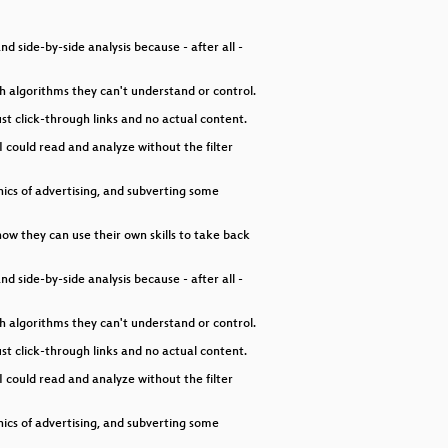
decrease
volume.
 side-by-side analysis because - after all -
h algorithms they can't understand or control.
st click-through links and no actual content.
I could read and analyze without the filter
thics of advertising, and subverting some
 how they can use their own skills to take back
 side-by-side analysis because - after all -
h algorithms they can't understand or control.
st click-through links and no actual content.
I could read and analyze without the filter
thics of advertising, and subverting some