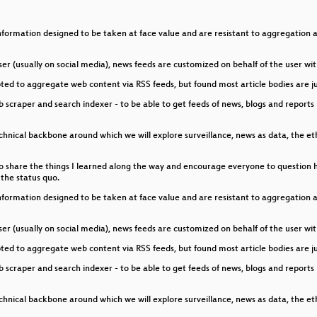
owers
formation designed to be taken at face value and are resistant to aggregation and
ch
er (usually on social media), news feeds are customized on behalf of the user wit
ce robot using a Raspberry Pi, webRTC and a few servos
pted to aggregate web content via RSS feeds, but found most article bodies are ju
scraper and search indexer - to be able to get feeds of news, blogs and reports 
e technical backbone around which we will explore surveillance, news as data, the e
 like to share the things I learned along the way and encourage everyone to question
the status quo.
formation designed to be taken at face value and are resistant to aggregation and
er (usually on social media), news feeds are customized on behalf of the user wit
pted to aggregate web content via RSS feeds, but found most article bodies are ju
scraper and search indexer - to be able to get feeds of news, blogs and reports 
e technical backbone around which we will explore surveillance, news as data, the e