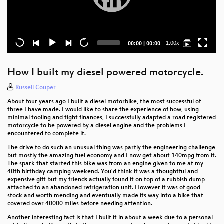
Current
Total
1.00x
00:00
|
00:00
time
duration
How I built my diesel powered motorcycle.
Russell Couper
About four years ago I built a diesel motorbike, the most successful of
three I have made. I would like to share the experience of how, using
minimal tooling and tight finances, I successfully adapted a road registered
motorcycle to be powered by a diesel engine and the problems I
encountered to complete it.
The drive to do such an unusual thing was partly the engineering challenge
but mostly the amazing fuel economy and I now get about 140mpg from it.
The spark that started this bike was from an engine given to me at my
40th birthday camping weekend. You'd think it was a thoughtful and
expensive gift but my friends actually found it on top of a rubbish dump
attached to an abandoned refrigeration unit. However it was of good
stock and worth mending and eventually made its way into a bike that
covered over 40000 miles before needing attention.
Another interesting fact is that I built it in about a week due to a personal