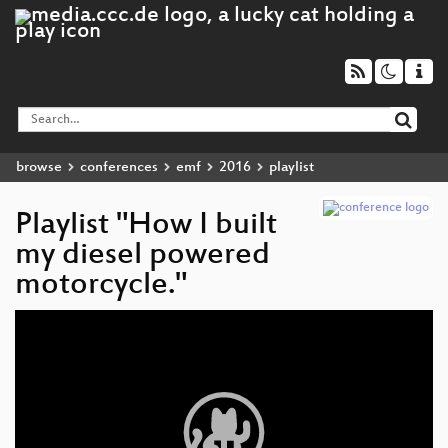
browse
conferences
emf
2016
playlist
Playlist "How I built
my diesel powered
motorcycle."
Video
Player