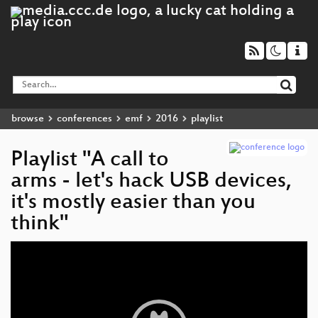
browse
conferences
emf
2016
playlist
Playlist "A call to
arms - let's hack USB devices,
it's mostly easier than you
think"
Video
Player