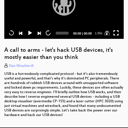
Current
Total
1.00x
00:00
|
00:00
time
duration
A call to arms - let's hack USB devices, it's
mostly easier than you think
Dan Weatherill
USB is a horrendously complicated protocol - but it's also tremendously
useful and powerful, and that's why it's dominated PC peripherals. There
are hundreds of rubbish USB devices around with unsupported software
and locked down pc requirements. Luckily, these devices are often actually
very easy to reverse engineer. I'll briefly outline how USB works, and then
describe how I reverse engineered several USB devices - including a USB
desktop visualiser (avermedia CP-155) and a laser cutter (HPC 3020) using
just virtual machines and wireshark, and found that many undocumented
USB devices are surprisingly simple. Let's take back the power over our
hardware and hack our USB devices!