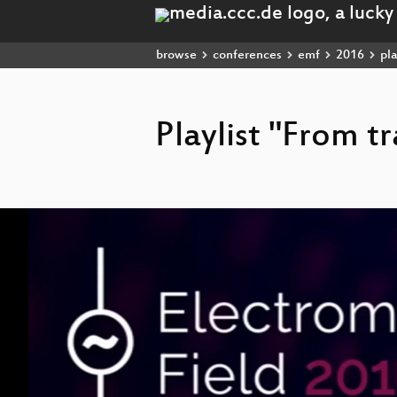
browse
conferences
emf
2016
pla
Playlist "From t
Video
Player