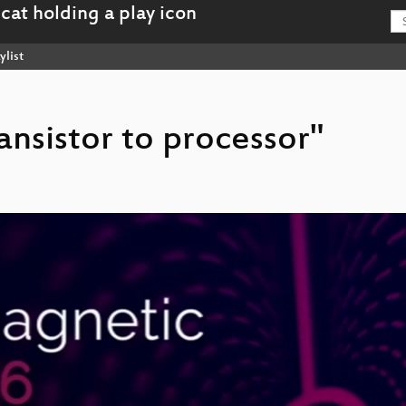
ylist
ransistor to processor"