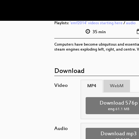
Playlists:
'emf2014' videos starting here
/
audio
35 min
Computers have become ubiquitous and essential, 
steam engines exploding left, right, and centre. 
Download
Video
MP4
WebM
Download 576p
eng
61.1 MB
Audio
Download mp3