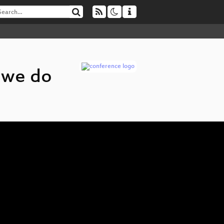
 we do