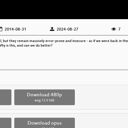
2014-08-31
2024-08-27
7
but they remain massively error-prone and insecure - as if we were back in the ea
Why is this, and can we do better?
Download 480p
eng
72.0 MB
Download opus