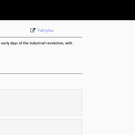
eng 576p (webm)
Fahrplan
rly days of the industrial revolution, with