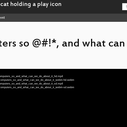
ent
ers so @#!*, and what can
_computers_so_and_what_can_we_do_about_it_hd.mp4
re_computers_so_and_what_can_we_do_about_it_webm-hd.webm
_computers_so_and_what_can_we_do_about_it_sd.mp4
re_computers_so_and_what_can_we_do_about_it_webm-sd.webm