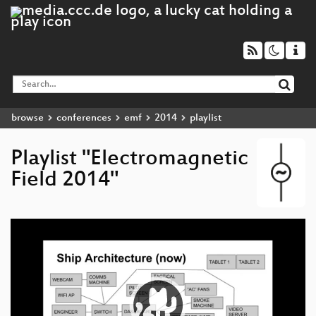
browse
conferences
emf
2014
playlist
Playlist "Electromagnetic
Field 2014"
Video
Player