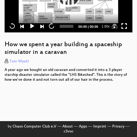
Current
Total
1.00x
00:00
|
00:00
time
duration
How we spent a year building a spaceship
simulator in a caravan
Tom Wyatt
A year ago we bought an old caravan and converted it into a 3 player
starship disaster simulator called the "LHS Bikeshed". This is the story of
how we've done it and not torn out all of our hair in the process.
by
Chaos Computer Club e.V
––
About
––
Apps
––
Imprint
––
Privacy
––
c3voc