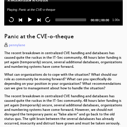
Arbeitswelt hacken
Playing:
Panic at the CVE-o-theque
Unhandled Personal Eggception - Unerkannte
Neurodivergenz
Current
Total
1.00x
00:00
|
00:00
time
duration
Rechenschaftsbericht der Wau Holland Stiftung
Panic at the CVE-o-theque
Quantum Computing: The Very Basics
pennylane
Speedrunning Laptop Deployment for Non-Profit
The recent breakdown in centralized CVE handling and databases has
Organisations
caused quite the ruckus in the IT-Sec community. 48 hours later funding is
yet again (temporarily) secure, several additional databases, organizations
Datenschutz im Verein
and numbering systems have come forward.
What can organizations do to cope with the situation? What should our
The Silent Scandal - Power Abuse and Corruption
role as community be moving forward? What can you specifically do
by Design in German Research
depending on your position in your organization? What recommendations
can we give to management about how to handle the situation?
Amateurfunk - ein magisches Labyrinth von
The recent breakdown in centralized CVE handling and databases has
Kaninchenlöchern
caused quite the ruckus in the IT-Sec community. 48 hours later funding is
yet again (temporarily) secure, several additional databases, organizations
Busting Big Brother - Aufklärungsgeräte analysiert
and numbering systems have come forward. However, we should not
disregard the temporary panic as "false alarm" and go back to the old
status quo. The split brain between the several databases has already
Beyond Cryptopartys - wie Aktivistis, [*] und Nerds
occurred, insecurity and distrust have grown and must be taken seriously.
voneinander lernen können