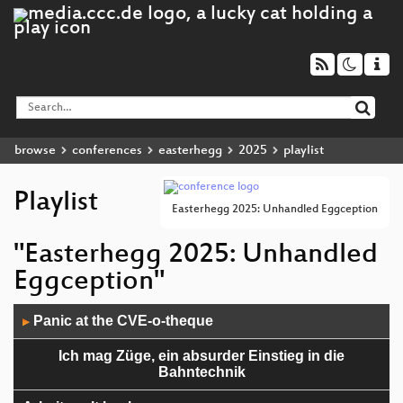
browse
conferences
easterhegg
2025
playlist
Playlist
Easterhegg 2025: Unhandled Eggception
"Easterhegg 2025: Unhandled
Eggception"
Audio
Panic at the CVE-o-theque
▶
Player
Ich mag Züge, ein absurder Einstieg in die
Bahntechnik