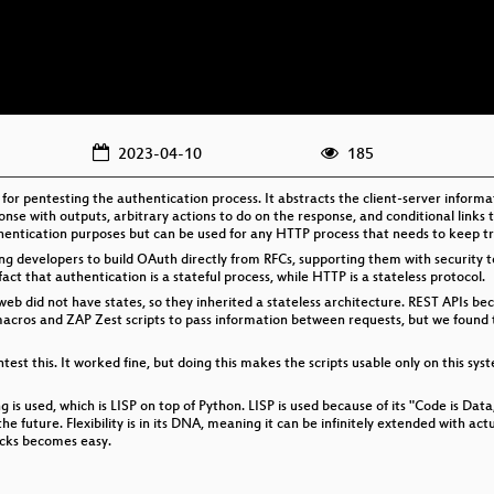
2023-04-10
185
ng for pentesting the authentication process. It abstracts the client-server inform
nse with outputs, arbitrary actions to do on the response, and conditional links t
thentication purposes but can be used for any HTTP process that needs to keep tr
ng developers to build OAuth directly from RFCs, supporting them with security to
act that authentication is a stateful process, while HTTP is a stateless protocol.
b did not have states, so they inherited a stateless architecture. REST APIs be
acros and ZAP Zest scripts to pass information between requests, but we found t
est this. It worked fine, but doing this makes the scripts usable only on this sy
g is used, which is LISP on top of Python. LISP is used because of its "Code is Data
e future. Flexibility is in its DNA, meaning it can be infinitely extended with actu
acks becomes easy.