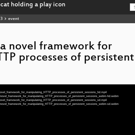
23
event
a novel framework for
TP processes of persistent
novel_framework_for_manipulating_HTTP_processes_of_persistent_sessions_hd.mp4
a_novel_framework_for_manipulating_HTTP_processes_of_persistent_sessions_webm-hd.webm
novel_framework_for_manipulating_HTTP_processes_of_persistent_sessions_sd.mp4
a_novel_framework_for_manipulating_HTTP_processes_of_persistent_sessions_webm-sd.webm