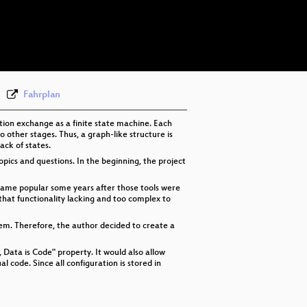
eng 576p (mp4)
eng 576p (webm)
Fahrplan
ation exchange as a finite state machine. Each
o other stages. Thus, a graph-like structure is
ack of states.
pics and questions. In the beginning, the project
came popular some years after those tools were
hat functionality lacking and too complex to
stem. Therefore, the author decided to create a
, Data is Code" property. It would also allow
al code. Since all configuration is stored in