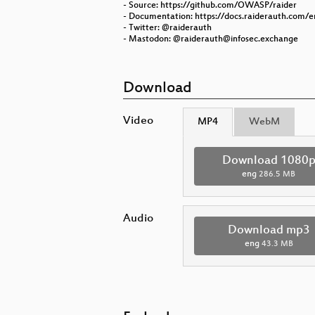
- Source: https://github.com/OWASP/raider
- Documentation: https://docs.raiderauth.com/e
- Twitter: @raiderauth
- Mastodon: @raiderauth@infosec.exchange
Download
Video
MP4
WebM
Download 1080
eng
286.5 MB
Audio
Download mp3
eng
43.3 MB