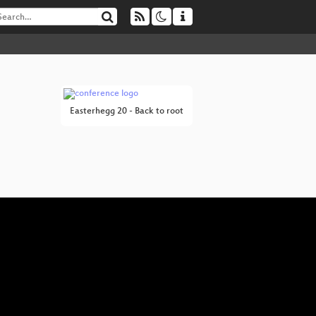
Easterhegg 20 - Back to root