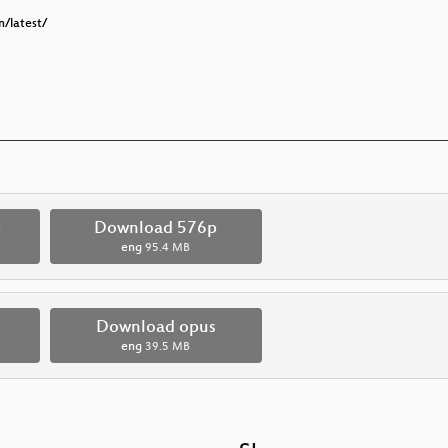
n/latest/
p
Download 576p
eng
95.4 MB
Download opus
eng
39.5 MB