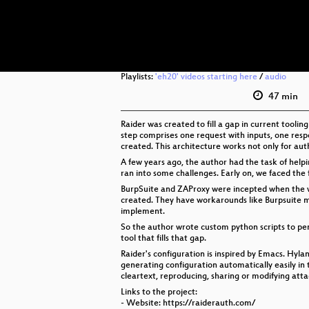
Playlists:
'eh20' videos starting here
/
audio
47 min
Raider was created to fill a gap in current tooli
step comprises one request with inputs, one respo
created. This architecture works not only for au
A few years ago, the author had the task of helpi
ran into some challenges. Early on, we faced the f
BurpSuite and ZAProxy were incepted when the we
created. They have workarounds like Burpsuite m
implement.
So the author wrote custom python scripts to pent
tool that fills that gap.
Raider's configuration is inspired by Emacs. Hylan
generating configuration automatically easily in th
cleartext, reproducing, sharing or modifying att
Links to the project:
- Website: https://raiderauth.com/