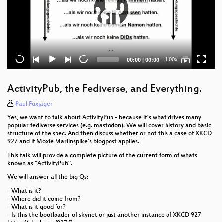
Current
Total
1.00x
00:00
|
00:00
time
duration
ActivityPub, the Fediverse, and Everything.
Paul Fuxjäger
Yes, we want to talk about ActivityPub - because it's what drives many
popular fediverse services (e.g. mastodon). We will cover history and basic
structure of the spec. And then discuss whether or not this a case of XKCD
927 and if Moxie Marlinspike's blogpost applies.
This talk will provide a complete picture of the current form of whats
known as "ActivityPub".
We will answer all the big Qs:
- What is it?
- Where did it come from?
- What is it good for?
- Is this the bootloader of skynet or just another instance of XKCD 927