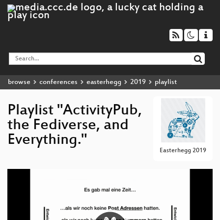
browse
conferences
easterhegg
2019
playlist
Playlist "ActivityPub,
the Fediverse, and
Everything."
Easterhegg 2019
Video
Player