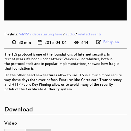
eng 576p (webm)
Playlists:
'eh15' videos starting here
/
audio
/
related events
Fahrplan
80 min
2015-04-04
644
The TLS protocol is one of the foundations of Internet security. In
recent years it's been under attack: Various vulnerabilities, both in
the protocol itself and in popular implementations, showed how fragile
that foundation is.
On the other hand new features allow to use TLS in a much more secure
way these days than ever before. Features like Certificate Transparency
and HTTP Public Key Pinning allow us to avoid many of the security
pitfals of the Certificate Authority system.
Download
Video