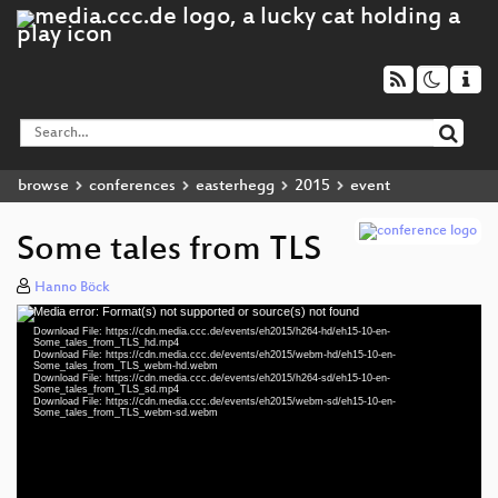
browse
conferences
easterhegg
2015
event
Some tales from TLS
Hanno Böck
Media error: Format(s) not supported or source(s) not found
Video
Download File: https://cdn.media.ccc.de/events/eh2015/h264-hd/eh15-10-en-
Player
Some_tales_from_TLS_hd.mp4
Download File: https://cdn.media.ccc.de/events/eh2015/webm-hd/eh15-10-en-
Some_tales_from_TLS_webm-hd.webm
Download File: https://cdn.media.ccc.de/events/eh2015/h264-sd/eh15-10-en-
Some_tales_from_TLS_sd.mp4
Download File: https://cdn.media.ccc.de/events/eh2015/webm-sd/eh15-10-en-
eng 1080p (mp4)
Some_tales_from_TLS_webm-sd.webm
eng 1080p (webm)
eng 576p (mp4)