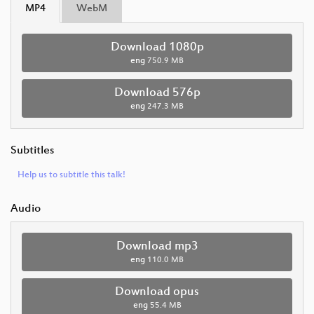
MP4
WebM
Download 1080p
eng
750.9 MB
Download 576p
eng
247.3 MB
Subtitles
Help us to subtitle this talk!
Audio
Download mp3
eng
110.0 MB
Download opus
eng
55.4 MB