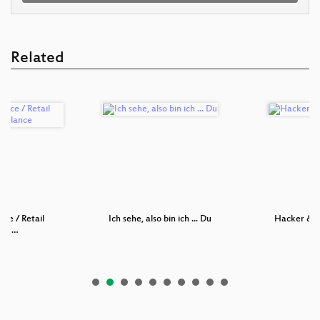
Related
nce / Retail
Ich sehe, also bin ich ... Du
Hacker & N
sur…