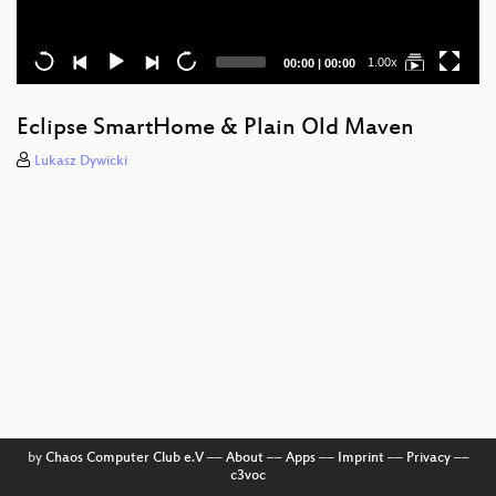
Current
Total
1.00x
00:00
|
00:00
time
duration
Eclipse SmartHome & Plain Old Maven
Lukasz Dywicki
by
Chaos Computer Club e.V
––
About
––
Apps
––
Imprint
––
Privacy
––
c3voc