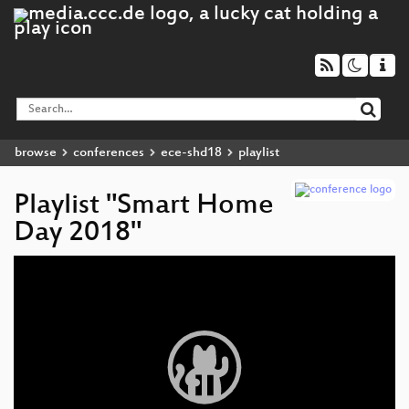
browse
conferences
ece-shd18
playlist
Playlist "Smart Home
Day 2018"
Video
Player