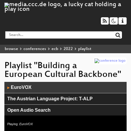
browse
conferences
ecb
2022
playlist
Playlist "Building a
European Cultural Backbone"
Audio
EuroVOX
▶
Player
The Austrian Language Project: T-ALP
Open Audio Search
European Language Grid
Playing:
EuroVOX