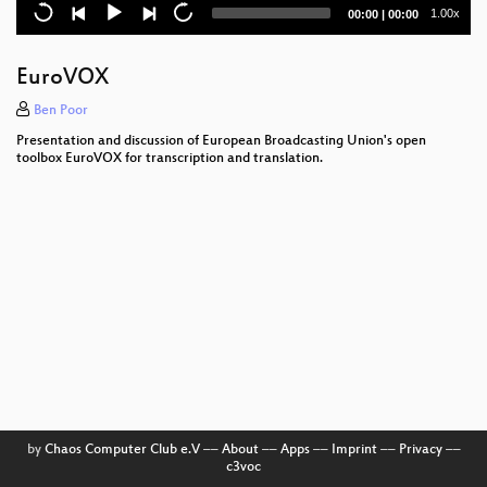
PEACH - Personalisation and Recommendation
Current
Total
1.00x
00:00
|
00:00
Ecosystem
time
duration
Hacking search algorithms
EuroVOX
ActivityPub
Ben Poor
Presentation and discussion of European Broadcasting Union's open
Matrix & PubHubs
toolbox EuroVOX for transcription and translation.
Data replication and exchange protocols
Metadata modeling for European media exchange
by
Chaos Computer Club e.V
––
About
––
Apps
––
Imprint
––
Privacy
––
c3voc