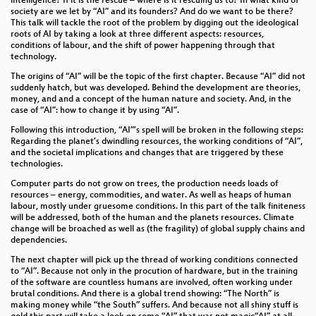
intelligence? If it is the rescue – where is it rescuing us to? In what kind of
Deine politische Initiative - aus dem Kopf, auf die
society are we let by “AI” and its founders? And do we want to be there?
Straße, in den StaDDrat
This talk will tackle the root of the problem by digging out the ideological
roots of AI by taking a look at three different aspects: resources,
Digital Euro - What the FAQ, ECB?
conditions of labour, and the shift of power happening through that
technology.
Nitrokey
The origins of “AI” will be the topic of the first chapter. Because “AI” did not
suddenly hatch, but was developed. Behind the development are theories,
money, and and a concept of the human nature and society. And, in the
Integration 2.0: why the old system in Germany fails
case of “AI”: how to change it by using “AI”.
CRA: Cybersicherheit in der Gesellschaft
Following this introduction, “AI”’s spell will be broken in the following steps:
Regarding the planet’s dwindling resources, the working conditions of “AI”,
and the societal implications and changes that are triggered by these
Irgendwas mit Hardware Security Modules
technologies.
Fastreach: Welcher deutsche Bahnhof ist am besten
Computer parts do not grow on trees, the production needs loads of
resources – energy, commodities, and water. As well as heaps of human
angebunden?
labour, mostly under gruesome conditions. In this part of the talk finiteness
will be addressed, both of the human and the planets resources. Climate
Digitale Gewalt: feministische Cybersecurity als
change will be broached as well as (the fragility) of global supply chains and
Brückenbauprojekt
dependencies.
The next chapter will pick up the thread of working conditions connected
Das gläserne Baby? Unbeabsichtigte und
to “AI”. Because not only in the procution of hardware, but in the training
unvorhergesehen Effekte der Speicherung
of the software are countless humans are involved, often working under
genomischer Daten von Neugeborenen
brutal conditions. And there is a global trend showing: “The North” is
making money while “the South” suffers. And because not all shiny stuff is