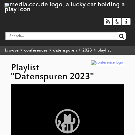
browse
conferences
datenspuren
2023
playlist
Playlist
"Datenspuren 2023"
Video
Cl
▶
Player
Bi
Mit