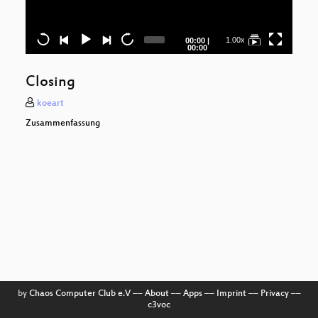
I
Ge
Current
Total
1.00x
00:00
|
time
duration
00:00
L
Closing
koeart
Zo
Zusammenfassung
(Po
Kre
Net
Be
z
by
Chaos Computer Club e.V
––
About
––
Apps
––
Imprint
––
Privacy
––
Ha
c3voc
H