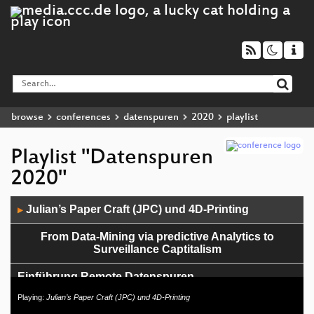
browse
conferences
datenspuren
2020
playlist
Playlist "Datenspuren
2020"
Audio
Julian’s Paper Craft (JPC) und 4D-Printing
▶
Player
From Data-Mining via predictive Analytics to
Surveillance Captitalism
Einführung Remote Datenspuren
Playing:
Julian’s Paper Craft (JPC) und 4D-Printing
Keynote