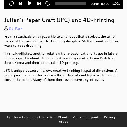
Current
Total
1.00x
00:00
|
00:00
time
duration
Julian’s Paper Craft (JPC) und 4D-Printing
Doi Park
From a starshade on a spaceship to a nanobot that dissolves, the art of
paperfolding has been applied in many disciplins. AND we want more, we
want to keep dreaming!
This talk will show another relationship to paper art and its use in future
technology. It is about the paper art works by creator Julian Park from
South Korea and their potential in 4D-printing.
JPC is unique because it allows creative thinking in spatial dimensions. A
single piece of paper turns into a three-dimentional figure with minimal
cuts in the paper. Many of them don't even leave any leftovers.
by
Chaos Computer Club e.V
––
About
––
Apps
––
Imprint
––
Privacy
––
c3voc