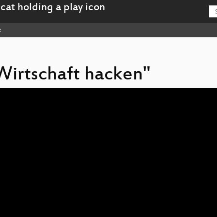
t
 Wirtschaft hacken"