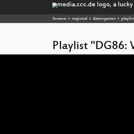
browse
regional
datengarten
playlis
Playlist "DG86:
Video
Player