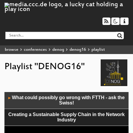
browse
conferences
denog
denog16
playlist
Playlist "DENOG16"
Audio
What could possibly go wrong with FTTH - ask the
▶
Player
Swiss!
Creating a Sustainable Supply Chain in the Network
Industry
Introduction of RPKI at the Deutsche Telekom global