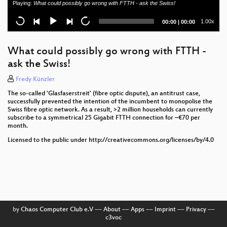
Playing:
What could possibly go wrong with FTTH - ask the Swiss!
Network AS 3320
Current
Total
1.00x
00:00
|
00:00
Certification of Network Products for Application in
time
duration
German Public Mobile Networks
What could possibly go wrong with FTTH -
The Elephant on an Adventure: A Custom-Built
ask the Swiss!
Shelter for Network Devices
Fredy Künzler
Newcomer Session
The so-called ‘Glasfaserstreit' (fibre optic dispute), an antitrust case,
successfully prevented the intention of the incumbent to monopolise the
DENOG16 Opening
Swiss fibre optic network. As a result, >2 million households can currently
subscribe to a symmetrical 25 Gigabit FTTH connection for ~€70 per
month.
Licensed to the public under http://creativecommons.org/licenses/by/4.0
by
Chaos Computer Club e.V
––
About
––
Apps
––
Imprint
––
Privacy
––
c3voc