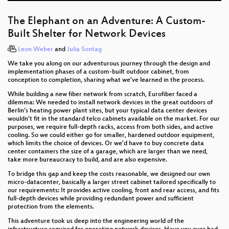
The Elephant on an Adventure: A Custom-
Built Shelter for Network Devices
Leon Weber
and
Julia Sontag
We take you along on our adventurous journey through the design and
implementation phases of a custom-built outdoor cabinet, from
conception to completion, sharing what we’ve learned in the process.
While building a new fiber network from scratch, Eurofiber faced a
dilemma: We needed to install network devices in the great outdoors of
Berlin’s heating power plant sites, but your typical data center devices
wouldn’t fit in the standard telco cabinets available on the market. For our
purposes, we require full-depth racks, access from both sides, and active
cooling. So we could either go for smaller, hardened outdoor equipment,
which limits the choice of devices. Or we’d have to buy concrete data
center containers the size of a garage, which are larger than we need,
take more bureaucracy to build, and are also expensive.
To bridge this gap and keep the costs reasonable, we designed our own
micro-datacenter, basically a larger street cabinet tailored specifically to
our requirements: It provides active cooling, front and rear access, and fits
full-depth devices while providing redundant power and sufficient
protection from the elements.
This adventure took us deep into the engineering world of the