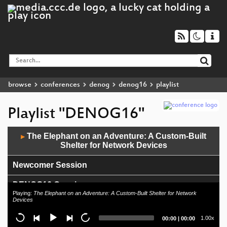
browse
conferences
denog
denog16
playlist
Playlist "DENOG16"
Audio
The Elephant on an Adventure: A Custom-Built
▶
Player
Shelter for Network Devices
Newcomer Session
DENOG16 Opening
Playing:
The Elephant on an Adventure: A Custom-Built Shelter for Network
Devices
Current
Total
1.00x
00:00
|
00:00
time
duration