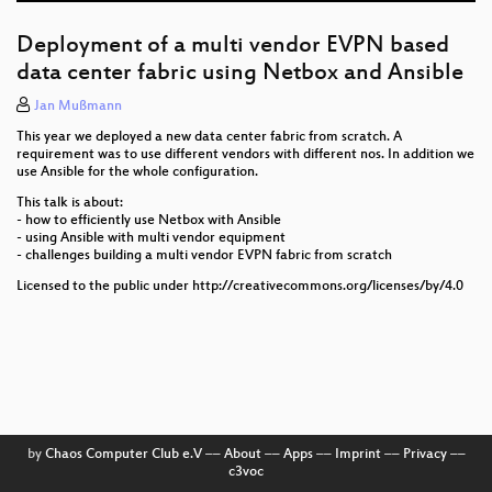
Instant Overflow Injection - Shifting traffic to
overflow providers in a moment's notice
Deployment of a multi vendor EVPN based
data center fabric using Netbox and Ansible
IPv4 over IPv6 networks
Jan Mußmann
What could possibly go wrong with FTTH - ask the
This year we deployed a new data center fabric from scratch. A
Swiss!
requirement was to use different vendors with different nos. In addition we
use Ansible for the whole configuration.
Creating a Sustainable Supply Chain in the Network
Industry
This talk is about:
- how to efficiently use Netbox with Ansible
- using Ansible with multi vendor equipment
Introduction of RPKI at the Deutsche Telekom global
- challenges building a multi vendor EVPN fabric from scratch
Network AS 3320
Licensed to the public under http://creativecommons.org/licenses/by/4.0
Certification of Network Products for Application in
German Public Mobile Networks
The Elephant on an Adventure: A Custom-Built
Shelter for Network Devices
Newcomer Session
by
Chaos Computer Club e.V
––
About
––
Apps
––
Imprint
––
Privacy
––
c3voc
DENOG16 Opening