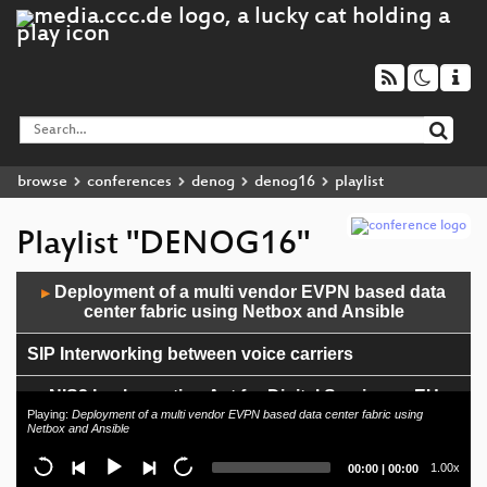
browse
conferences
denog
denog16
playlist
Playlist "DENOG16"
Audio
Deployment of a multi vendor EVPN based data
▶
Player
center fabric using Netbox and Ansible
SIP Interworking between voice carriers
NIS2 Implementing Act for Digital Services – EU
regulation maze revisited
Playing:
Deployment of a multi vendor EVPN based data center fabric using
Netbox and Ansible
End of Day 1
Current
Total
1.00x
00:00
|
00:00
time
duration