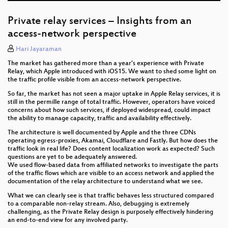
Private relay services – Insights from an
access-network perspective
Hari Jayaraman
The market has gathered more than a year’s experience with Private
Relay, which Apple introduced with iOS15. We want to shed some light on
the traffic profile visible from an access-network perspective.
So far, the market has not seen a major uptake in Apple Relay services, it is
still in the permille range of total traffic. However, operators have voiced
concerns about how such services, if deployed widespread, could impact
the ability to manage capacity, traffic and availability effectively.
The architecture is well documented by Apple and the three CDNs
operating egress-proxies, Akamai, Cloudflare and Fastly. But how does the
traffic look in real life? Does content localization work as expected? Such
questions are yet to be adequately answered.
We used flow-based data from affiliated networks to investigate the parts
of the traffic flows which are visible to an access network and applied the
documentation of the relay architecture to understand what we see.
What we can clearly see is that traffic behaves less structured compared
to a comparable non-relay stream. Also, debugging is extremely
challenging, as the Private Relay design is purposely effectively hindering
an end-to-end view for any involved party.