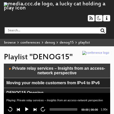
browse
conferences
denog
denog15
playlist
Playlist "DENOG15"
Audio
Private relay services – Insights from an access-
▶
Player
network perspective
Moving your mobile customers from IPv4 to IPv6
DENOG15 Opening
Playing:
Private relay services – Insights from an access-network perspective
DENOG Newcomer Session
Current
Total
1.00x
00:00
|
00:00
time
duration