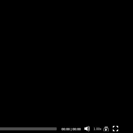
DE
Current
Total
1.00x
00:00
|
00:00
time
duration