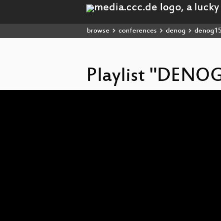
browse
conferences
denog
denog1
Playlist "DENO
Video
Player