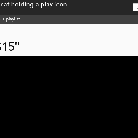
5
playlist
G15"