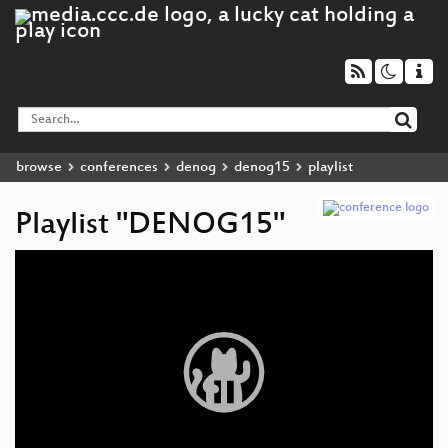
browse
conferences
denog
denog15
playlist
Playlist "DENOG15"
Video
Player