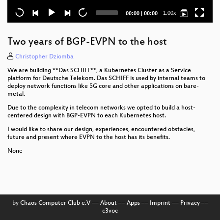
Current
Total
1.00x
00:00
|
00:00
time
duration
Two years of BGP-EVPN to the host
Christopher Dziomba
We are building **Das SCHIFF**, a Kubernetes Cluster as a Service
platform for Deutsche Telekom. Das SCHIFF is used by internal teams to
deploy network functions like 5G core and other applications on bare-
metal.
Due to the complexity in telecom networks we opted to build a host-
centered design with BGP-EVPN to each Kubernetes host.
I would like to share our design, experiences, encountered obstacles,
future and present where EVPN to the host has its benefits.
None
by
Chaos Computer Club e.V
––
About
––
Apps
––
Imprint
––
Privacy
––
c3voc