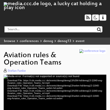
browse
conferences
denog
denog13
event
Aviation rules &
Operation Teams
Stefan Funke
Media error: Format(s) not supported or source(s) not found
Video
Download File: https://cdn.media.ccc.de/events/denog/denog13/h264-hd/denog13-11940-eng-
Player
Aviation_rules_Operation_Teams_hd.mp4
Download File: https://cdn.media.ccc.de/events/denog/denog13/webm-hd/denog13-11940-
eng-Aviation_rules_Operation_Teams_webm-hd.webm
Download File: https://cdn.media.ccc.de/events/denog/denog13/h264-sd/denog13-11940-eng-
Aviation_rules_Operation_Teams_sd.mp4
Download File: https://cdn.media.ccc.de/events/denog/denog13/webm-sd/denog13-11940-
eng 1080p (mp4)
eng-Aviation_rules_Operation_Teams_webm-sd.webm
eng 1080p (webm)