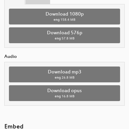
Download 1080p
eng
158.4 MB
Download 576p
eng
57.8 MB
Audio
Download mp3
eng
26.8 MB
Download opus
eng
16.8 MB
Embed