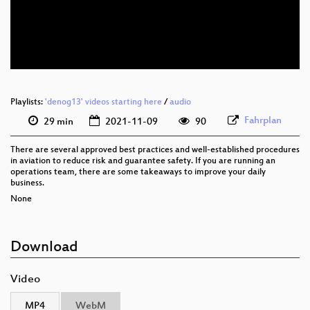
eng 576p (mp4)
eng 576p (webm)
Playlists:
'denog13' videos starting here
/
audio
Fahrplan
29 min
2021-11-09
90
There are several approved best practices and well-established procedures
in aviation to reduce risk and guarantee safety. If you are running an
operations team, there are some takeaways to improve your daily
business.
None
Download
Video
MP4
WebM