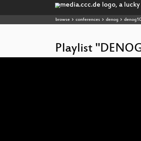
browse
conferences
denog
denog1
Playlist "DENOG
Video
Player