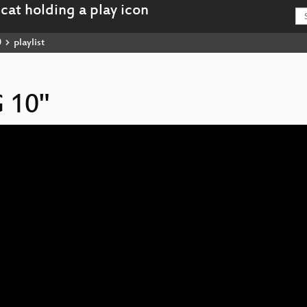
0
playlist
 10"