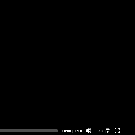
DE
Current
Total
1.00x
00:00
|
00:00
time
duration