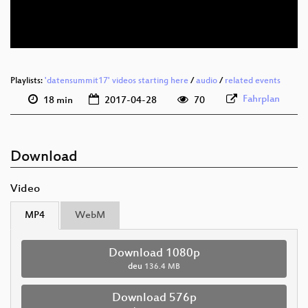
deu 576p (webm)
Playlists:
'datensummit17' videos starting here
/
audio
/
related events
Fahrplan
18 min
2017-04-28
70
Download
Video
MP4
WebM
Download 1080p
deu
136.4 MB
Download 576p