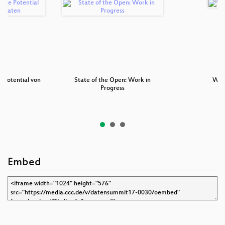
e Potential von
State of the Open: Work in
Wil
n…
Progress
Embed