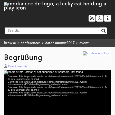
browse
conferences
datensummit2017
event
Begrüßung
Dorothee Bär
Media error: Format(s) not supported or source(s) not found
Video
Download File: https://cdn.media.ccc.de/events/datensummit/2017/h264-hd/datensummit17-
Player
30-deu-Begruessung_hd.mp4
Download File: https://cdn.media.ccc.de/events/datensummit/2017/webm-
hd/datensummit17-30-deu-Begruessung_webm-hd.webm
Download File: https://cdn.media.ccc.de/events/datensummit/2017/h264-sd/datensummit17-
30-deu-Begruessung_sd.mp4
Download File: https://cdn.media.ccc.de/events/datensummit/2017/webm-
deu 1080p (mp4)
sd/datensummit17-30-deu-Begruessung_webm-sd.webm
deu 1080p (webm)
deu 576p (mp4)