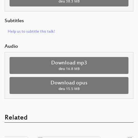
deu
38.3 MB
Subtitles
Help us to subtitle this talk!
Audio
Download mp3
deu
16.8 MB
Download opus
deu
15.5 MB
Related