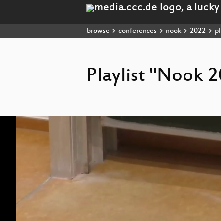
browse
conferences
nook
2022
pl
Playlist "Nook 
Video
Player