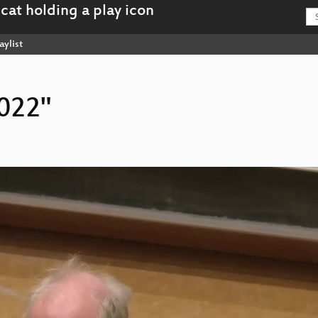
aylist
2022"