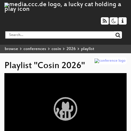
browse
conferences
cosin
2026
playlist
Playlist "Cosin 2026"
Video
Player