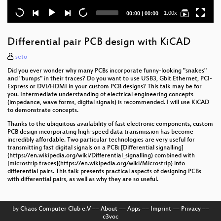
Current
Total
1.00x
00:00
|
00:00
time
duration
Differential pair PCB design with KiCAD
seto
Did you ever wonder why many PCBs incorporate funny-looking "snakes"
and "bumps" in their traces? Do you want to use USB3, Gbit Ethernet, PCI-
Express or DVI/HDMI in your custom PCB designs? This talk may be for
you. Intermediate understanding of electrical engineering concepts
(impedance, wave forms, digital signals) is recommended. I will use KiCAD
to demonstrate concepts.
Thanks to the ubiquitous availability of fast electronic components, custom
PCB design incorporating high-speed data transmission has become
incredibly affordable. Two particular technologies are very useful for
transmitting fast digital signals on a PCB: [Differential signalling]
(https://en.wikipedia.org/wiki/Differential_signalling) combined with
[microstrip traces](https://en.wikipedia.org/wiki/Microstrip) into
differential pairs. This talk presents practical aspects of designing PCBs
with differential pairs, as well as why they are so useful.
by
Chaos Computer Club e.V
––
About
––
Apps
––
Imprint
––
Privacy
––
c3voc