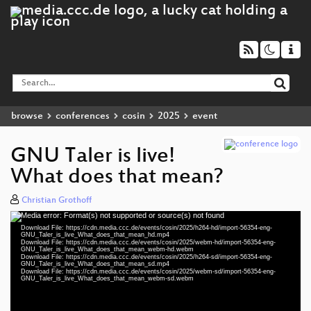
browse
conferences
cosin
2025
event
GNU Taler is live!
What does that mean?
Christian Grothoff
Media error: Format(s) not supported or source(s) not found
Video
Download File: https://cdn.media.ccc.de/events/cosin/2025/h264-hd/import-56354-eng-
Player
GNU_Taler_is_live_What_does_that_mean_hd.mp4
Download File: https://cdn.media.ccc.de/events/cosin/2025/webm-hd/import-56354-eng-
GNU_Taler_is_live_What_does_that_mean_webm-hd.webm
Download File: https://cdn.media.ccc.de/events/cosin/2025/h264-sd/import-56354-eng-
GNU_Taler_is_live_What_does_that_mean_sd.mp4
Download File: https://cdn.media.ccc.de/events/cosin/2025/webm-sd/import-56354-eng-
eng 1080p (mp4)
GNU_Taler_is_live_What_does_that_mean_webm-sd.webm
eng 1080p (webm)