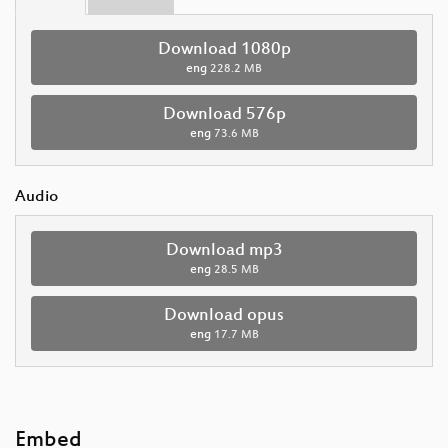
Download 1080p
eng
228.2 MB
Download 576p
eng
73.6 MB
Audio
Download mp3
eng
28.5 MB
Download opus
eng
17.7 MB
Embed