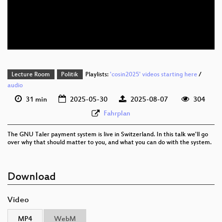
eng 576p (mp4)
eng 576p (webm)
Lecture Room
Politik
Playlists:
'cosin2025' videos starting here
/
audio
31 min
2025-05-30
2025-08-07
304
Fahrplan
The GNU Taler payment system is live in Switzerland. In this talk we'll go
over why that should matter to you, and what you can do with the system.
Download
Video
MP4
WebM