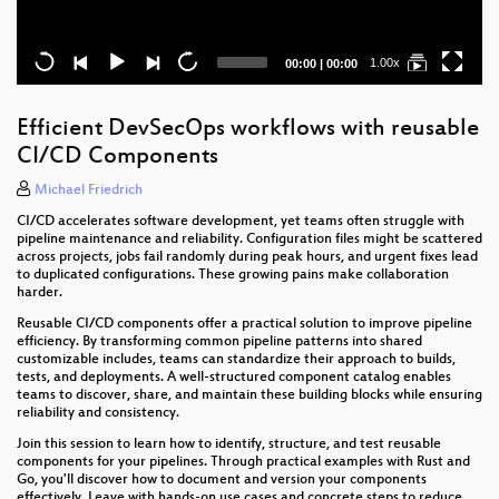
Current
Total
1.00x
00:00
|
00:00
time
duration
Efficient DevSecOps workflows with reusable
CI/CD Components
Michael Friedrich
CI/CD accelerates software development, yet teams often struggle with
pipeline maintenance and reliability. Configuration files might be scattered
across projects, jobs fail randomly during peak hours, and urgent fixes lead
to duplicated configurations. These growing pains make collaboration
harder.
Reusable CI/CD components offer a practical solution to improve pipeline
efficiency. By transforming common pipeline patterns into shared
customizable includes, teams can standardize their approach to builds,
tests, and deployments. A well-structured component catalog enables
teams to discover, share, and maintain these building blocks while ensuring
reliability and consistency.
Join this session to learn how to identify, structure, and test reusable
components for your pipelines. Through practical examples with Rust and
Go, you'll discover how to document and version your components
effectively. Leave with hands-on use cases and concrete steps to reduce