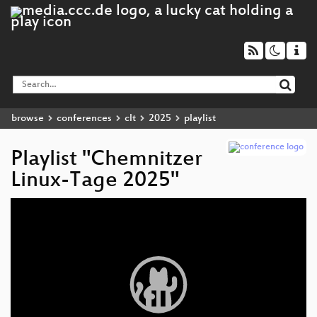
browse
conferences
clt
2025
playlist
Playlist "Chemnitzer
Linux-Tage 2025"
Video
Player