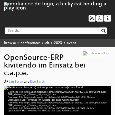
browse
conferences
clt
2023
event
OpenSource-ERP
kivitendo im Einsatz bei
c.a.p.e.
Jan Büren
and
Rico Barth
Media error: Format(s) not supported or source(s) not found
Video
Download File: https://cdn.media.ccc.de/events/clt/2023/h264-hd/clt23-132-deu-OpenSource-
Player
ERP_kivitendo_im_Einsatz_bei_cape_hd.mp4
Download File: https://cdn.media.ccc.de/events/clt/2023/webm-hd/clt23-132-deu-
OpenSource-ERP_kivitendo_im_Einsatz_bei_cape_webm-hd.webm
Download File: https://cdn.media.ccc.de/events/clt/2023/h264-sd/clt23-132-deu-OpenSource-
ERP_kivitendo_im_Einsatz_bei_cape_sd.mp4
Download File: https://cdn.media.ccc.de/events/clt/2023/webm-sd/clt23-132-deu-
deu 1080p (mp4)
OpenSource-ERP_kivitendo_im_Einsatz_bei_cape_webm-sd.webm