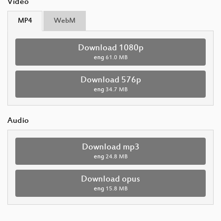
Video
MP4
WebM
Download 1080p
eng
61.0 MB
Download 576p
eng
34.7 MB
Audio
Download mp3
eng
24.8 MB
Download opus
eng
15.8 MB