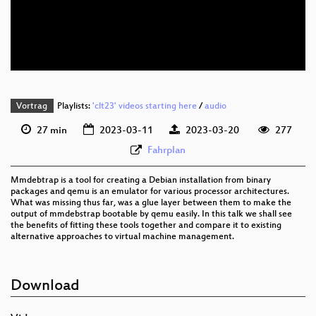
eng 576p (mp4)
eng 576p (webm)
Vortrag
Playlists:
'clt23' videos starting here
/
audio
27 min
2023-03-11
2023-03-20
277
Fahrplan
Mmdebtrap is a tool for creating a Debian installation from binary
packages and qemu is an emulator for various processor architectures.
What was missing thus far, was a glue layer between them to make the
output of mmdebstrap bootable by qemu easily. In this talk we shall see
the benefits of fitting these tools together and compare it to existing
alternative approaches to virtual machine management.
Download