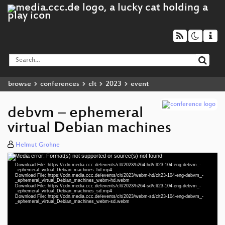
browse
conferences
clt
2023
event
debvm – ephemeral
virtual Debian machines
Helmut Grohne
Media error: Format(s) not supported or source(s) not found
Video
Download File: https://cdn.media.ccc.de/events/clt/2023/h264-hd/clt23-104-eng-debvm_-
Player
_ephemeral_virtual_Debian_machines_hd.mp4
Download File: https://cdn.media.ccc.de/events/clt/2023/webm-hd/clt23-104-eng-debvm_-
_ephemeral_virtual_Debian_machines_webm-hd.webm
Download File: https://cdn.media.ccc.de/events/clt/2023/h264-sd/clt23-104-eng-debvm_-
_ephemeral_virtual_Debian_machines_sd.mp4
Download File: https://cdn.media.ccc.de/events/clt/2023/webm-sd/clt23-104-eng-debvm_-
eng 1080p (mp4)
_ephemeral_virtual_Debian_machines_webm-sd.webm
eng 1080p (webm)