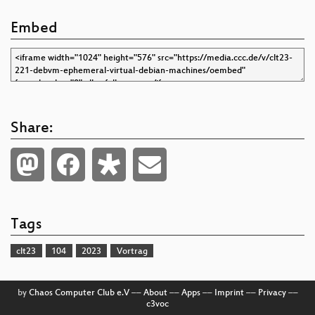
Embed
Share:
Tags
clt23
104
2023
Vortrag
by
Chaos Computer Club e.V
––
About
––
Apps
––
Imprint
––
Privacy
––
c3voc