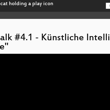
alk #4.1 - Künstliche Intel
e"