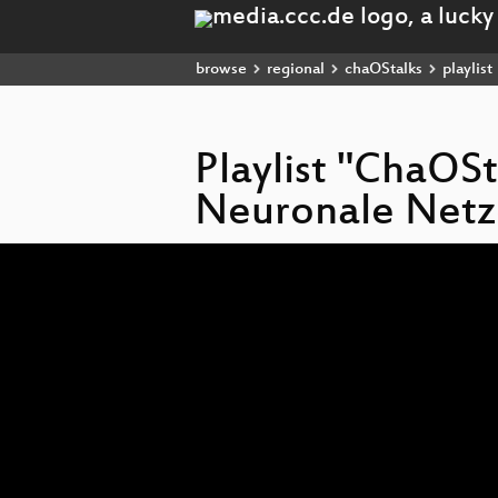
browse
regional
chaOStalks
playlist
Playlist "ChaOSt
Neuronale Netz
Video
Player