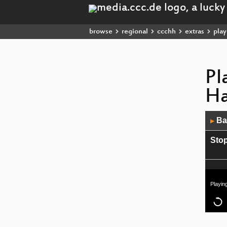
browse
regional
ccchh
extras
playl
Pl
H
Audio
Bac
▶
Player
Stop
Playin