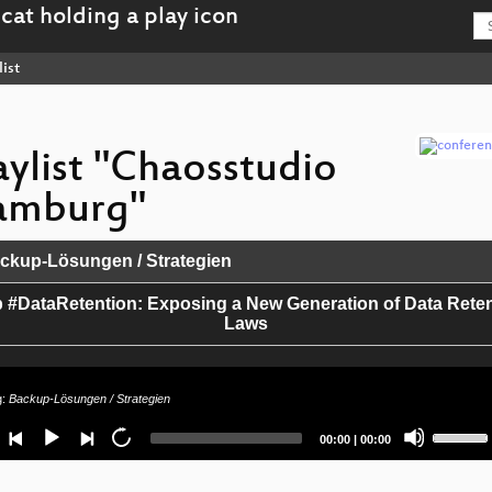
ist
aylist "Chaosstudio
amburg"
kup-Lösungen / Strategien
 #DataRetention: Exposing a New Generation of Data Rete
Laws
g:
Backup-Lösungen / Strategien
Use
Current
Total
00:00
|
00:00
Up/Dow
time
duration
Arrow
keys