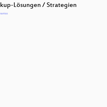
to
kup-Lösungen / Strategien
increase
or
decreas
hanius
volume.