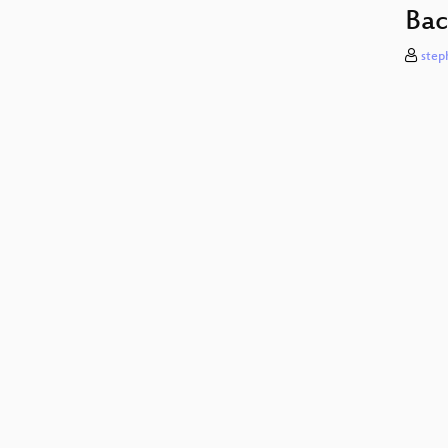
Bac
step