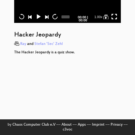
H
Je
Current
Total
1.00x
00:00
|
time
duration
00:00
H
Je
Hacker Jeopardy
Wi
Ray
and
Stefan 'Sec' Zehl
The Hacker Jeopardy is a quiz show.
H
Je
H
Je
H
Je
H
Je
by
Chaos Computer Club e.V
––
About
––
Apps
––
Imprint
––
Privacy
––
c3voc