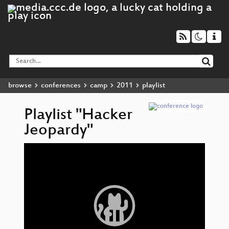
browse
conferences
camp
2011
playlist
Playlist "Hacker
Jeopardy"
Video
H
▶
Player
Je
H
Je
H
Je