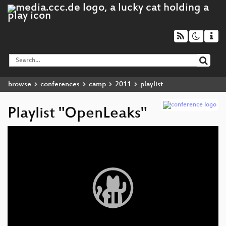
browse
conferences
camp
2011
playlist
Playlist "OpenLeaks"
Video
Player