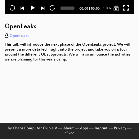
Current
Total
1.00x
00:00
|
00:00
time
duration
OpenLeaks
OpenLeaks
This talk will introduce the next phase of the OpenLeaks project. We will
present a more detailed insight into the project and take you on a tour
around the different OL subprojects. We will also announce the activities
we are planning for this years camp.
by
Chaos Computer Club e.V
––
About
––
Apps
––
Imprint
––
Privacy
––
c3voc