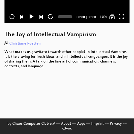
Current
Total
1.00x
00:00
|
00:00
time
duration
The Joy of Intellectual Vampirism
Christiane Ruetten
What makes us gravitate towards other people? In Intellectual Vampires
it is the craving for fresh ideas, and in Intellectual Fangbangers it is the joy
of sharing them. A talk on the fine art of communication, channels,
contexts, and language.
by
Chaos Computer Club e.V
––
About
––
Apps
––
Imprint
––
Privacy
––
c3voc