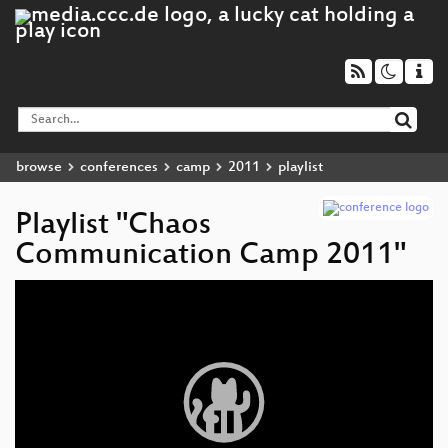
browse
conferences
camp
2011
playlist
Playlist "Chaos
Communication Camp 2011"
Video
Player