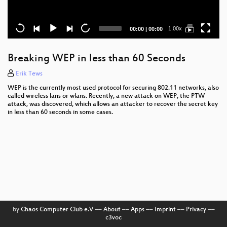
Current
Total
1.00x
00:00
|
00:00
time
duration
Breaking WEP in less than 60 Seconds
Erik Tews
WEP is the currently most used protocol for securing 802.11 networks, also
called wireless lans or wlans. Recently, a new attack on WEP, the PTW
attack, was discovered, which allows an attacker to recover the secret key
in less than 60 seconds in some cases.
by
Chaos Computer Club e.V
––
About
––
Apps
––
Imprint
––
Privacy
––
c3voc