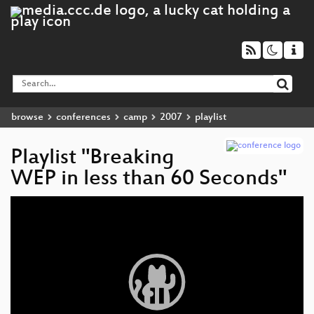
browse
conferences
camp
2007
playlist
Playlist "Breaking
WEP in less than 60 Seconds"
Video
Player