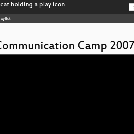
aylist
s Communication Camp 2007