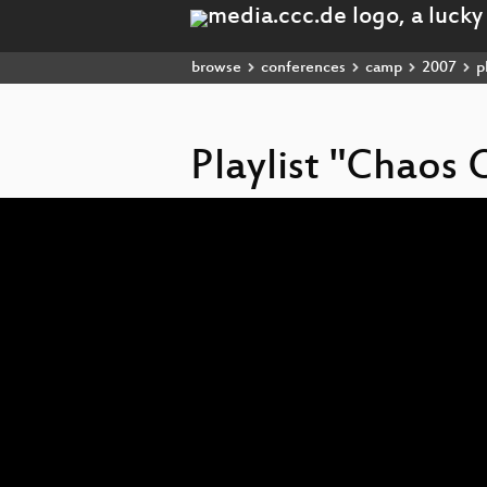
browse
conferences
camp
2007
pl
Playlist "Chao
Video
Player