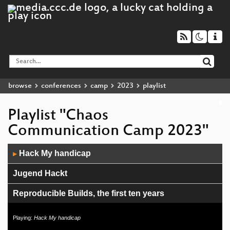
browse
conferences
camp
2023
playlist
Playlist "Chaos
Communication Camp 2023"
Audio
Hack My handicap
▶
Player
Jugend Hackt
Reproducible Builds, the first ten years
Energy Consumption of Data Centers
Playing:
Hack My handicap