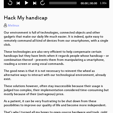
c3 MorningShow
Current
Total
1.00x
00:00
|
00:00
time
duration
Unlock the Door to my Secrets, but don’t Forget to
Glitch
Hack My handicap
c3lingo
Melinux
Our environment is full of technologies, connected objects and other
Nerds touching grass
gadgets that make our daily life much easier. It is indeed, quite easy to
remotely command all kind of devices from our smartphones, with a single
click.
FIDO2
These technologies are also very efficient to help compensate certain
Bootloader Crimes
handicaps but they have limits when it regards people whose handicap – or
combination thereof - prevents them from manipulating a smartphone,
reading a screen or using vocal commands.
A Guided Tour through Tor Network Health and
Performance
The good news is that it is not necessary to reinvent the wheel as
alternative ways to interact with our technological environment, already
exist.
Hacks and leaks, then and now
These solutions however, often stay inaccessible because their usage is
Vacuum robot security and privacy
judged too complex, their implementation considered time-consuming but
mostly because of their (outrageous) price.
Delta Chat messenger
As a patient, it can be very frustrating to be shut down from these
possibilities to improve our quality of life and become more independent.
So you're interested in social engineering?
That’s why I turned all my hopes to open-source hardware and tools, right