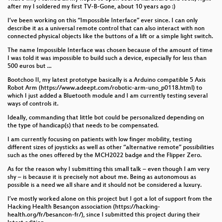
after my I soldered my first TV-B-Gone, about 10 years ago :)
Sex Workers Versus Surveillance
I’ve been working on this “Impossible Interface” ever since. I can only
describe it as a universal remote control that can also interact with non
Vereinsgründung und Pflege
connected physical objects like the buttons of a lift or a simple light switch.
Zivile Forensik gegen staatliche Überwachung von
The name Impossible Interface was chosen because of the amount of time
I was told it was impossible to build such a device, especially for less than
Journalist*innen
500 euros but ...
Lightning Talks Session 1
Bootchoo II, my latest prototype basically is a Arduino compatible 5 Axis
Robot Arm (https://www.adeept.com/robotic-arm-uno_p0118.html) to
which I just added a Bluetooth module and I am currently testing several
Sharing the power of appreciation
ways of controls it.
How To Survive Being Sold to Oracle
Ideally, commanding that little bot could be personalized depending on
the type of handicap(s) that needs to be compensated.
How to survive getting DDoSed by Anonymous,
I am currently focusing on patients with low finger mobility, testing
Cyberberkut, Killnet and noname057(16) since 2012
different sizes of joysticks as well as other “alternative remote” possibilities
such as the ones offered by the MCH2022 badge and the Flipper Zero.
Public Money bei der Arbeit
As for the reason why I submitting this small talk – even though I am very
shy – is because it is precisely not about me. Being as autonomous as
Was passiert eigentlich im Jurastudium?
possible is a need we all share and it should not be considered a luxury.
I’ve mostly worked alone on this project but I got a lot of support from the
Wetterdaten aus dem Weltall empfangen
Hacking Health Besançon association (https://hacking-
health.org/fr/besancon-fr/), since I submitted this project during their