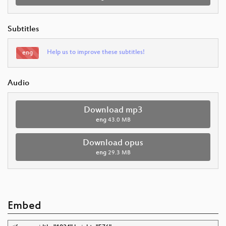
Subtitles
Help us to improve these subtitles!
eng
Audio
Download mp3
eng
43.0 MB
Download opus
eng
29.3 MB
Embed