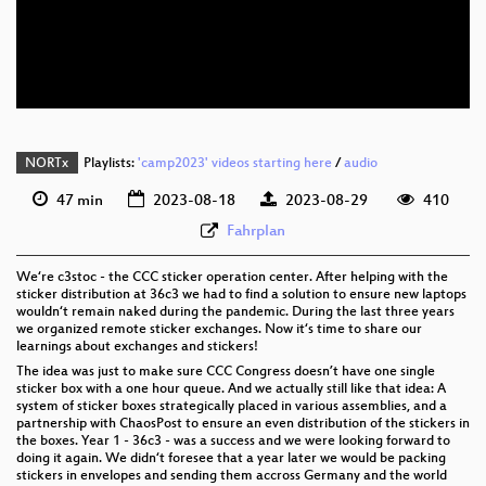
eng 576p (mp4)
eng 576p (webm)
None
eng (todo)
NORTx
Playlists:
'camp2023' videos starting here
/
audio
47 min
2023-08-18
2023-08-29
410
Fahrplan
We‘re c3stoc - the CCC sticker operation center. After helping with the
sticker distribution at 36c3 we had to find a solution to ensure new laptops
wouldn‘t remain naked during the pandemic. During the last three years
we organized remote sticker exchanges. Now it‘s time to share our
learnings about exchanges and stickers!
The idea was just to make sure CCC Congress doesn’t have one single
sticker box with a one hour queue. And we actually still like that idea: A
system of sticker boxes strategically placed in various assemblies, and a
partnership with ChaosPost to ensure an even distribution of the stickers in
the boxes. Year 1 - 36c3 - was a success and we were looking forward to
doing it again. We didn‘t foresee that a year later we would be packing
stickers in envelopes and sending them accross Germany and the world