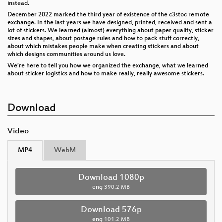
instead.
December 2022 marked the third year of existence of the c3stoc remote
exchange. In the last years we have designed, printed, received and sent a
lot of stickers. We learned (almost) everything about paper quality, sticker
sizes and shapes, about postage rules and how to pack stuff correctly,
about which mistakes people make when creating stickers and about
which designs communities around us love.
We’re here to tell you how we organized the exchange, what we learned
about sticker logistics and how to make really, really awesome stickers.
Download
Video
MP4
WebM
Download 1080p
eng
390.2 MB
Download 576p
eng
101.2 MB