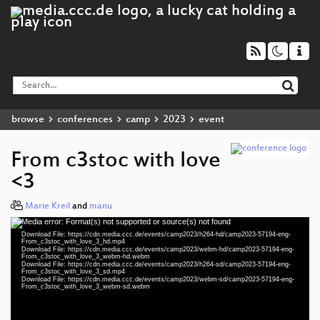
browse
conferences
camp
2023
event
From c3stoc with love
<3
Marie Kreil
and
manu
Media error: Format(s) not supported or source(s) not found
Video
Download File: https://cdn.media.ccc.de/events/camp2023/h264-hd/camp2023-57194-eng-
Player
From_c3stoc_with_love_3_hd.mp4
Download File: https://cdn.media.ccc.de/events/camp2023/webm-hd/camp2023-57194-eng-
From_c3stoc_with_love_3_webm-hd.webm
Download File: https://cdn.media.ccc.de/events/camp2023/h264-sd/camp2023-57194-eng-
From_c3stoc_with_love_3_sd.mp4
Download File: https://cdn.media.ccc.de/events/camp2023/webm-sd/camp2023-57194-eng-
eng 1080p (mp4)
From_c3stoc_with_love_3_webm-sd.webm
eng 1080p (webm)