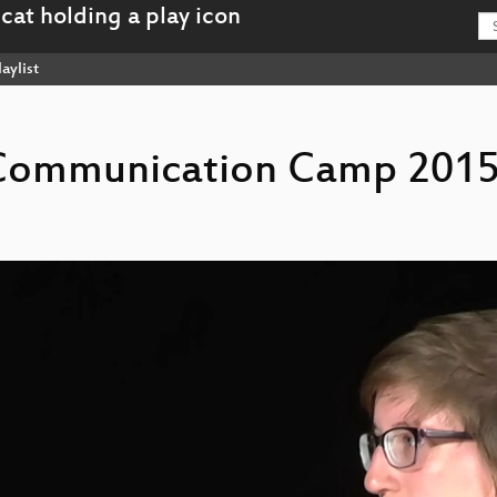
aylist
s Communication Camp 2015