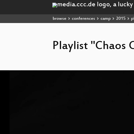
browse
conferences
camp
2015
pl
Playlist "Chao
Video
Player