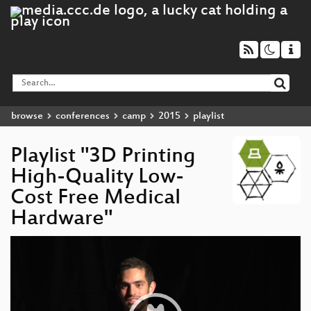
browse
conferences
camp
2015
playlist
Playlist "3D Printing
High-Quality Low-
Cost Free Medical
Hardware"
Video
Player