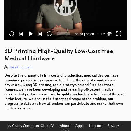
Current
Total
1.00x
00:00
|
00:00
time
duration
3D Printing High-Quality Low-Cost Free
Medical Hardware
Tarek Loubani
Despite the dramatic falls in costs of production, medical devices have
remained prohibitively expensive for all but the richest countries and
physicians. Using 3D printing, rapid prototyping and Free hardware
licenses, we have been developing and releasing off-patent medical
devices that perform as well as the gold standard for a fraction of the cost.
In this lecture, we discuss the history and scope of the problem, our
progress to date and how attendees can participate and make their own
medical devices.
by
Chaos Computer Club e.V
––
About
––
Apps
––
Imprint
––
Privacy
––
c3voc