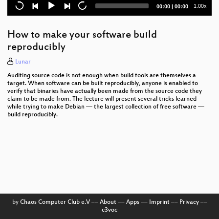
Current
Total
1.00x
00:00
|
00:00
time
duration
How to make your software build
reproducibly
Lunar
Auditing source code is not enough when build tools are themselves a
target. When software can be built reproducibly, anyone is enabled to
verify that binaries have actually been made from the source code they
claim to be made from. The lecture will present several tricks learned
while trying to make Debian — the largest collection of free software —
build reproducibly.
by
Chaos Computer Club e.V
––
About
––
Apps
––
Imprint
––
Privacy
––
c3voc