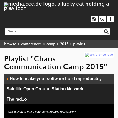
browse
conferences
camp
2015
playlist
Playlist "Chaos
Communication Camp 2015"
Audio
How to make your software build reproducibly
▶
Player
Satellite Open Ground Station Network
The rad1o
Chaos Communication Camp Opening
Playing:
How to make your software build reproducibly