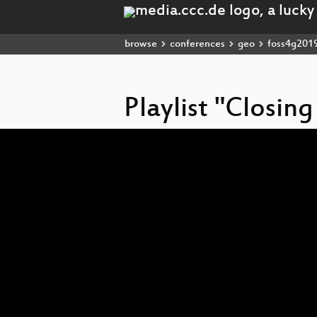
browse
conferences
geo
foss4g201
Playlist "Closin
Video
Player