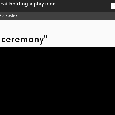
9
playlist
g ceremony"