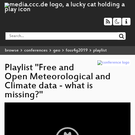
browse
conferences
geo
foss4g2019
playlist
Playlist "Free and
Open Meteorological and
Climate data - what is
missing?"
Video
Player