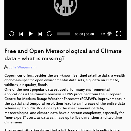
Current
Total
1.00x
00:00
|
00:00
time
duration
Free and Open Meteorological and Climate
data - what is missing?
Julia Wagemann
Copernicus offers, besides the well-known Sentinel satellite data, a wealth
of domain-specific open environmental data sets, e.g. data on climate,
wildfires, air quality, floods.
One of the most popular data set useful for many environmental
applications is the climate reanalysis ERA5 produced from the European
Centre for Medium Range Weather Forecasts (ECMWF). Improvements in
the spatial and temporal resolutions lead to an increase of the entire data
volume up to 5 PBs. Additionally to the sheer amount of data,
meteorological and climate data have a certain complexity, especially for
“non-expert” users, as data can have up to five dimensions and two time
dimensions.
The current situation shows that a full, free and open data policy is one