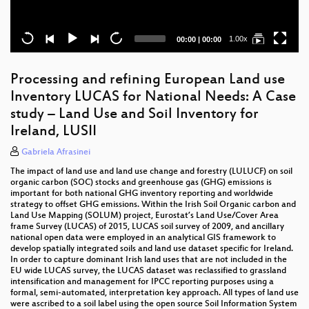
Current
Total
1.00x
00:00
|
00:00
time
duration
Processing and refining European Land use
Inventory LUCAS for National Needs: A Case
study – Land Use and Soil Inventory for
Ireland, LUSII
Gabriela Afrasinei
The impact of land use and land use change and forestry (LULUCF) on soil
organic carbon (SOC) stocks and greenhouse gas (GHG) emissions is
important for both national GHG inventory reporting and worldwide
strategy to offset GHG emissions. Within the Irish Soil Organic carbon and
Land Use Mapping (SOLUM) project, Eurostat’s Land Use/Cover Area
frame Survey (LUCAS) of 2015, LUCAS soil survey of 2009, and ancillary
national open data were employed in an analytical GIS framework to
develop spatially integrated soils and land use dataset specific for Ireland.
In order to capture dominant Irish land uses that are not included in the
EU wide LUCAS survey, the LUCAS dataset was reclassified to grassland
intensification and management for IPCC reporting purposes using a
formal, semi-automated, interpretation key approach. All types of land use
were ascribed to a soil label using the open source Soil Information System