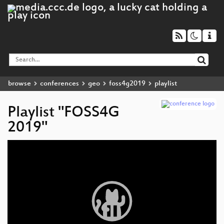
browse
conferences
geo
foss4g2019
playlist
Playlist "FOSS4G
2019"
Video
Player