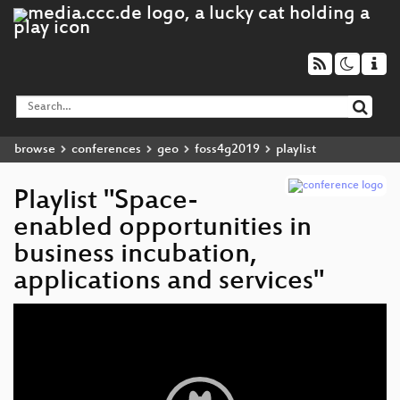
browse
conferences
geo
foss4g2019
playlist
Playlist "Space-
enabled opportunities in
business incubation,
applications and services"
Video
Player