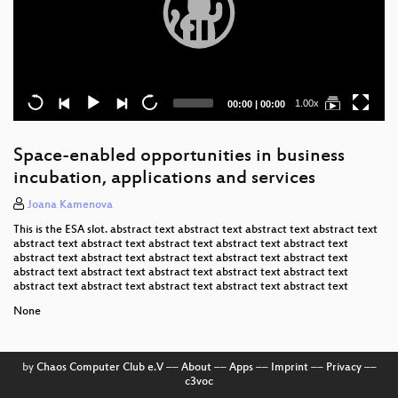
Current
Total
1.00x
00:00
|
00:00
time
duration
Space-enabled opportunities in business
incubation, applications and services
Joana Kamenova
This is the ESA slot. abstract text abstract text abstract text abstract text
abstract text abstract text abstract text abstract text abstract text
abstract text abstract text abstract text abstract text abstract text
abstract text abstract text abstract text abstract text abstract text
abstract text abstract text abstract text abstract text abstract text
None
by
Chaos Computer Club e.V
––
About
––
Apps
––
Imprint
––
Privacy
––
c3voc